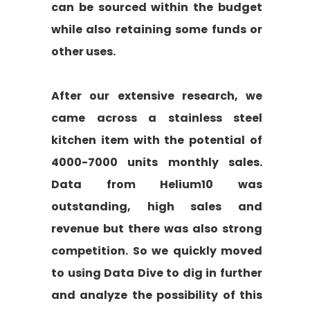
can be sourced within the budget
while also retaining some funds or
other uses.
After our extensive research, we
came across a stainless steel
kitchen item with the potential of
4000-7000 units monthly sales.
Data from Helium10 was
outstanding, high sales and
revenue but there was also strong
competition. So we quickly moved
to using Data Dive to dig in further
and analyze the possibility of this