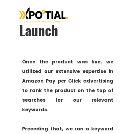
Launch
Once the product was live, we
utilized our extensive expertise in
Amazon Pay per Click advertising
to rank the product on the top of
searches for our relevant
keywords.
Preceding that, we ran a keyword