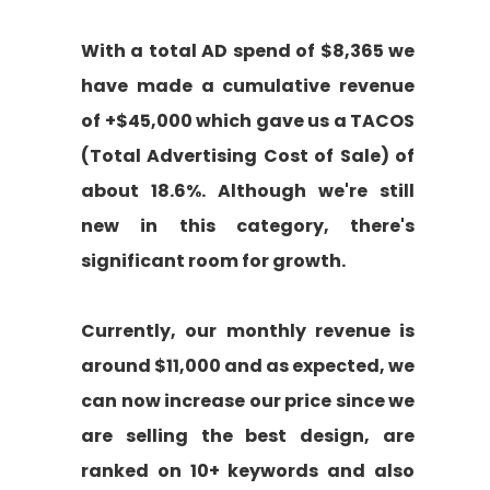
With a total AD spend of $8,365 we
have made a cumulative revenue
of +$45,000 which gave us a TACOS
(Total Advertising Cost of Sale) of
about 18.6%. Although we're still
new in this category, there's
significant room for growth.
Currently, our monthly revenue is
around $11,000 and as expected, we
can now increase our price since we
are selling the best design, are
ranked on 10+ keywords and also