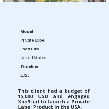
Model
Private Label
Location
United States
Timeline
2023
This client had a budget of
15,000 USD and engaged
Xpo9tial to launch a Private
Label Product in the USA.