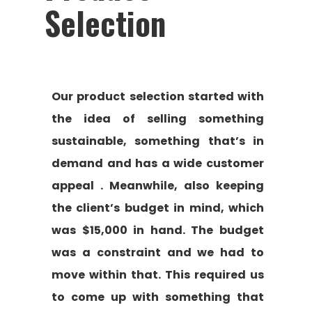
Selection
Our product selection started with
the idea of selling something
sustainable, something that’s in
demand and has a wide customer
appeal . Meanwhile, also keeping
the client’s budget in mind, which
was $15,000 in hand. The budget
was a constraint and we had to
move within that. This required us
to come up with something that