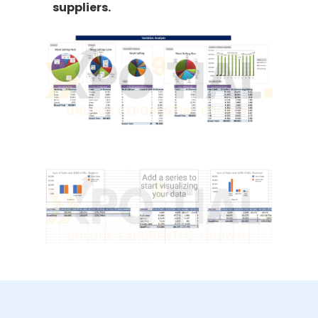
suppliers.