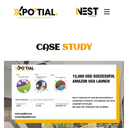
CASE
STUDY