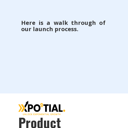
Here is a walk through of
our launch process.
Product