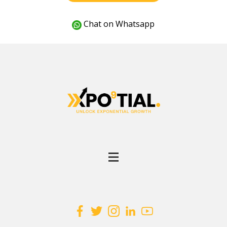
Chat on Whatsapp