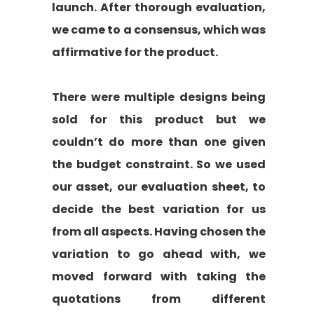
launch. After thorough evaluation,
we came to a consensus, which was
affirmative for the product.
There were multiple designs being
sold for this product but we
couldn’t do more than one given
the budget constraint. So we used
our asset, our evaluation sheet, to
decide the best variation for us
from all aspects. Having chosen the
variation to go ahead with, we
moved forward with taking the
quotations from different