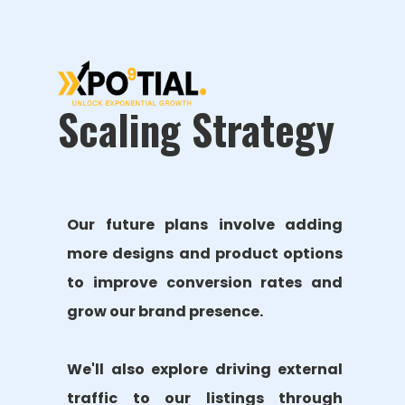
Scaling Strategy
Our future plans involve adding
more designs and product options
to improve conversion rates and
grow our brand presence.
We'll also explore driving external
traffic to our listings through