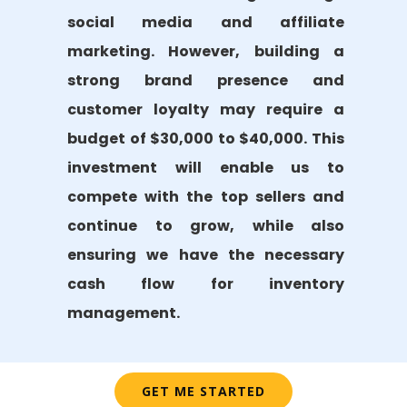
social media and affiliate
marketing. However, building a
strong brand presence and
customer loyalty may require a
budget of $30,000 to $40,000. This
investment will enable us to
compete with the top sellers and
continue to grow, while also
ensuring we have the necessary
cash flow for inventory
management.
GET ME STARTED