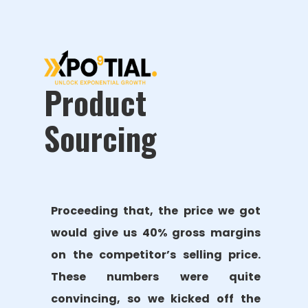
Product
Sourcing
Proceeding that, the price we got
would give us 40% gross margins
on the competitor’s selling price.
These numbers were quite
convincing, so we kicked off the