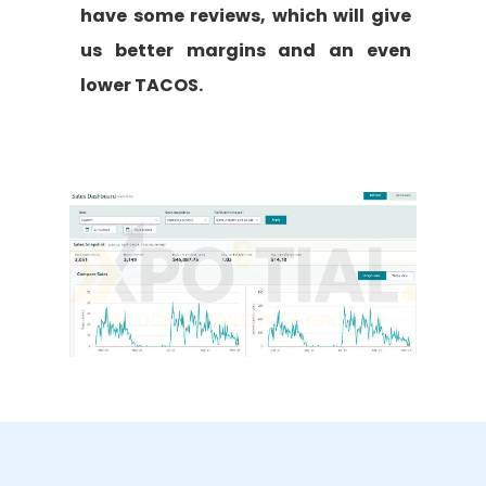
have some reviews, which will give
us better margins and an even
lower TACOS.