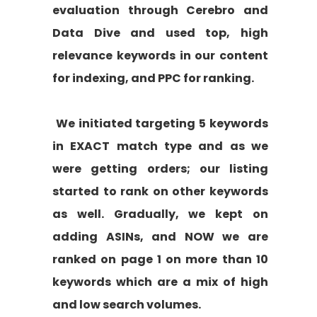
evaluation through Cerebro and
Data Dive and used top, high
relevance keywords in our content
for indexing, and PPC for ranking.
We initiated targeting 5 keywords
in EXACT match type and as we
were getting orders; our listing
started to rank on other keywords
as well. Gradually, we kept on
adding ASINs, and NOW we are
ranked on page 1 on more than 10
keywords which are a mix of high
and low search volumes.