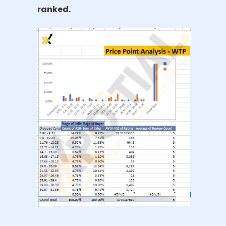
ranked.