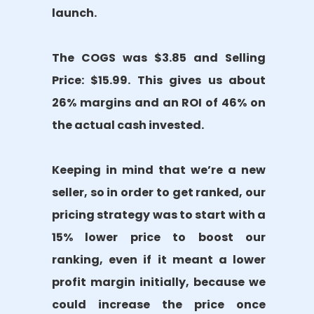
launch.
The COGS was $3.85 and Selling
Price: $15.99. This gives us about
26% margins and an ROI of 46% on
the actual cash invested.
Keeping in mind that we’re a new
seller, so in order to get ranked, our
pricing strategy was to start with a
15% lower price to boost our
ranking, even if it meant a lower
profit margin initially, because we
could increase the price once