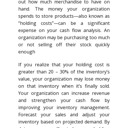
out how much merchandise to have on
hand. The money your organization
spends to store products—also known as
“holding costs”—can be a significant
expense on your cash flow analysis. An
organization may be purchasing too much
or not selling off their stock quickly
enough
If you realize that your holding cost is
greater than 20 – 30% of the inventory’s
value, your organization may lose money
on that inventory when it’s finally sold.
Your organization can increase revenue
and strengthen your cash flow by
improving your inventory management.
Forecast your sales and adjust your
inventory based on projected demand. By