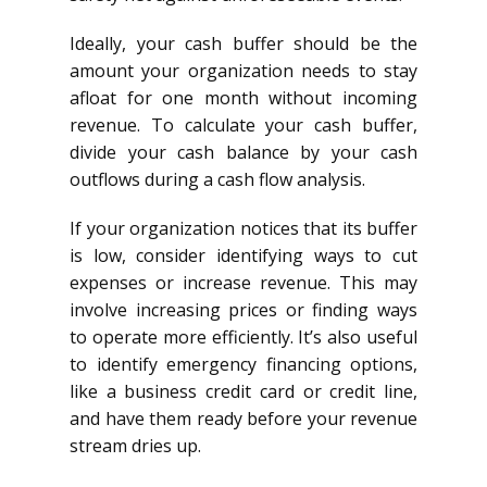
Ideally, your cash buffer should be the
amount your organization needs to stay
afloat for one month without incoming
revenue. To calculate your cash buffer,
divide your cash balance by your cash
outflows during a cash flow analysis.
If your organization notices that its buffer
is low, consider identifying ways to cut
expenses or increase revenue. This may
involve increasing prices or finding ways
to operate more efficiently. It’s also useful
to identify emergency financing options,
like a business credit card or credit line,
and have them ready before your revenue
stream dries up.