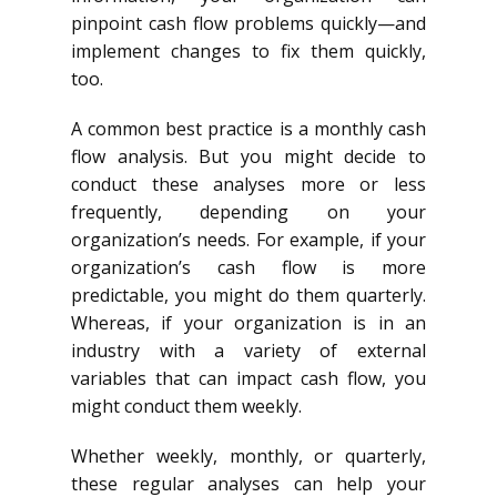
pinpoint cash flow problems quickly—and
implement changes to fix them quickly,
too.
A common best practice is a monthly cash
flow analysis. But you might decide to
conduct these analyses more or less
frequently, depending on your
organization’s needs. For example, if your
organization’s cash flow is more
predictable, you might do them quarterly.
Whereas, if your organization is in an
industry with a variety of external
variables that can impact cash flow, you
might conduct them weekly.
Whether weekly, monthly, or quarterly,
these regular analyses can help your