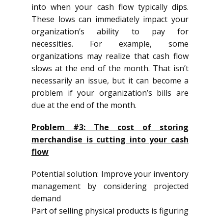
into when your cash flow typically dips.
These lows can immediately impact your
organization’s ability to pay for
necessities. For example, some
organizations may realize that cash flow
slows at the end of the month. That isn’t
necessarily an issue, but it can become a
problem if your organization’s bills are
due at the end of the month.
Problem #3: The cost of storing
merchandise is cutting into your cash
flow
Potential solution: Improve your inventory
management by considering projected
demand
Part of selling physical products is figuring