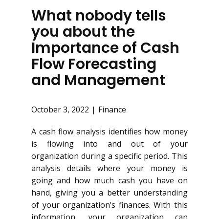
What nobody tells
you about the
Importance of Cash
Flow Forecasting
and Management
October 3, 2022
Finance
A cash flow analysis identifies how money
is flowing into and out of your
organization during a specific period. This
analysis details where your money is
going and how much cash you have on
hand, giving you a better understanding
of your organization’s finances. With this
information, your organization can