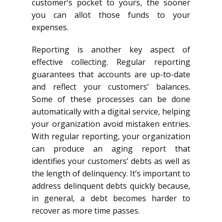
customer’s pocket to yours, the sooner
you can allot those funds to your
expenses.
Reporting is another key aspect of
effective collecting. Regular reporting
guarantees that accounts are up-to-date
and reflect your customers’ balances.
Some of these processes can be done
automatically with a digital service, helping
your organization avoid mistaken entries.
With regular reporting, your organization
can produce an aging report that
identifies your customers’ debts as well as
the length of delinquency. It’s important to
address delinquent debts quickly because,
in general, a debt becomes harder to
recover as more time passes.