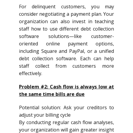
For delinquent customers, you may
consider negotiating a payment plan. Your
organization can also invest in teaching
staff how to use different debt collection
software solutions—like customer-
oriented online payment options,
including Square and PayPal, or a unified
debt collection software. Each can help
staff collect from customers more
effectively.
Problem #2: Cash flow is always low at
the same time bills are due
Potential solution: Ask your creditors to
adjust your billing cycle
By conducting regular cash flow analyses,
your organization will gain greater insight