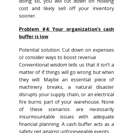
doing so, you will cut down on holding
cost and likely sell off your inventory
sooner.
Problem #4: Your organization’s cash
buffer is low
Potential solution: Cut down on expenses
or consider ways to boost revenue
Conventional wisdom tells us that it isn’t a
matter of if things will go wrong but when
they will: Maybe an essential piece of
machinery breaks, a natural disaster
disrupts your supply chain, or an electrical
fire burns part of your warehouse. None
of these scenarios are necessarily
insurmountable issues with adequate
financial planning. A cash buffer acts as a
safety net against unforeseeable events.