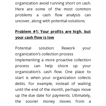
organization avoid running short on cash.
Here are some of the most common
problems a cash flow analysis can
uncover, along with potential solutions.
Problem #1: Your profits are high, but
your cash flow is low
Potential solution: Rework your
organization’s collection process
Implementing a more proactive collection
process can help shore up your
organization’s cash flow. One place to
start is when your organization collects
debts. For example, instead of waiting
until the end of the month, perhaps move
up the due date for payments. Ultimately,
the sooner money moves from a