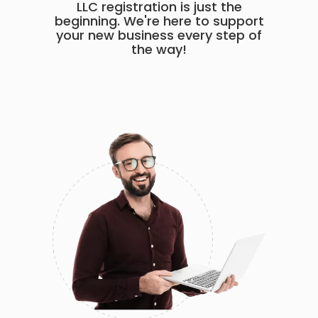
LLC registration is just the
beginning. We're here to support
your new business every step of
the way!