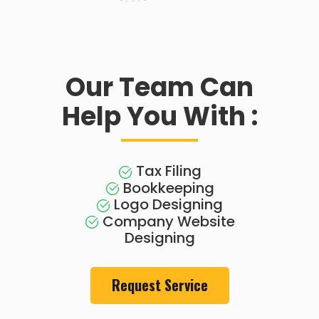
Our Team Can
Help You With :
Tax Filing
Bookkeeping
Logo Designing
Company Website
Designing
Request Service