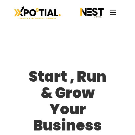
Start , Run
& Grow
Your
Business