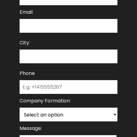
Email:
City:
Phone
Company Formation:
Message: