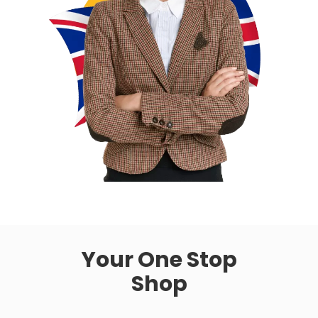
Your One Stop
Shop