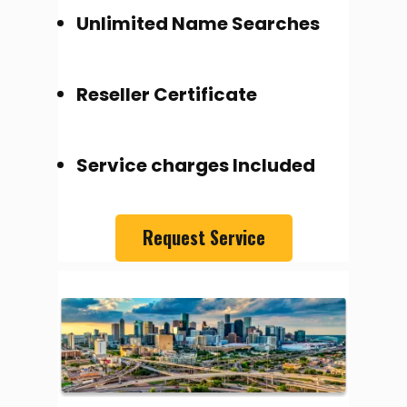
Unlimited Name Searches
Reseller Certificate
Service charges Included
Request Service