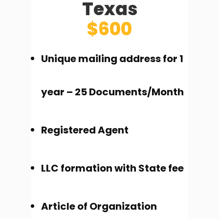
Texas
$600
Unique mailing address for 1
year – 25 Documents/Month
Registered Agent
LLC formation with State fee
Article of Organization