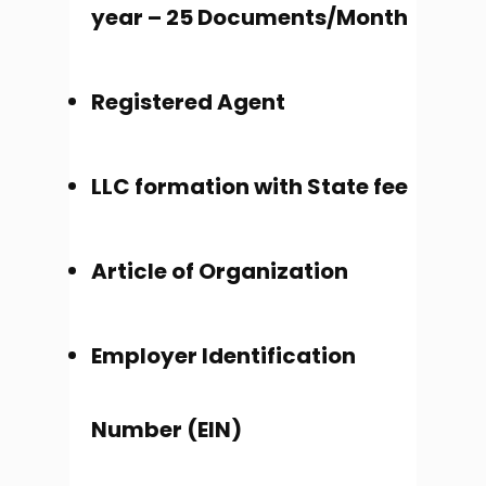
year – 25 Documents/Month
Registered Agent
LLC formation with State fee
Article of Organization
Employer Identification
Number (EIN)