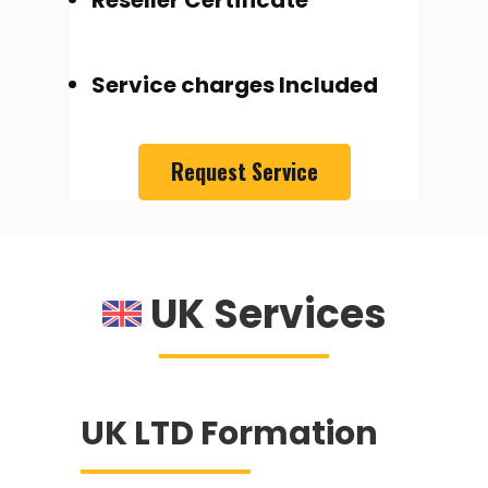
Reseller Certificate
Service charges Included
Request Service
UK Services
UK LTD Formation