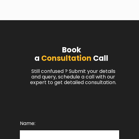
Book
a
Consultation
Call
Still confused ? Submit your details
and query, schedule a call with our
expert to get detailed consultation.
Name: