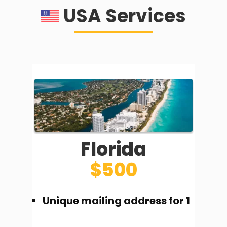
USA Services
Florida
$500
Unique mailing address for 1