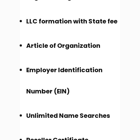
LLC formation with State fee
Article of Organization
Employer Identification
Number (EIN)
Unlimited Name Searches