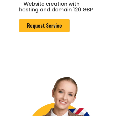
- Website creation with
hosting and domain 120 GBP
Request Service