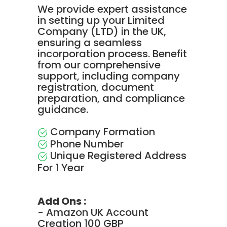
We provide expert assistance
in setting up your Limited
Company (LTD) in the UK,
ensuring a seamless
incorporation process. Benefit
from our comprehensive
support, including company
registration, document
preparation, and compliance
guidance.
Company Formation
Phone Number
Unique Registered Address
For 1 Year
Add Ons :
- Amazon UK Account
Creation 100 GBP