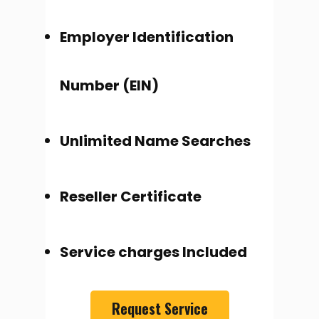
Employer Identification
Number (EIN)
Unlimited Name Searches
Reseller Certificate
Service charges Included
Request Service