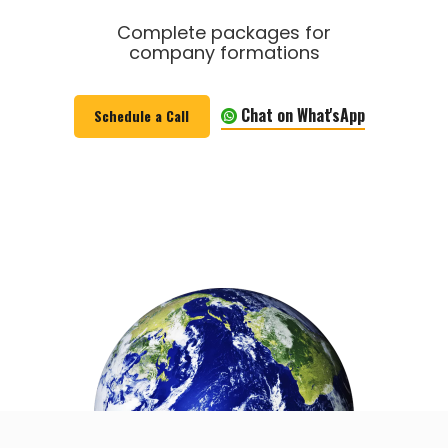
Complete packages for
company formations
Chat on What'sApp
Schedule a Call