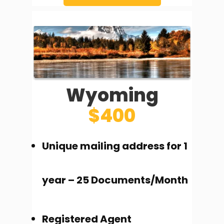
Wyoming
$400
Unique mailing address for 1
year – 25 Documents/Month
Registered Agent